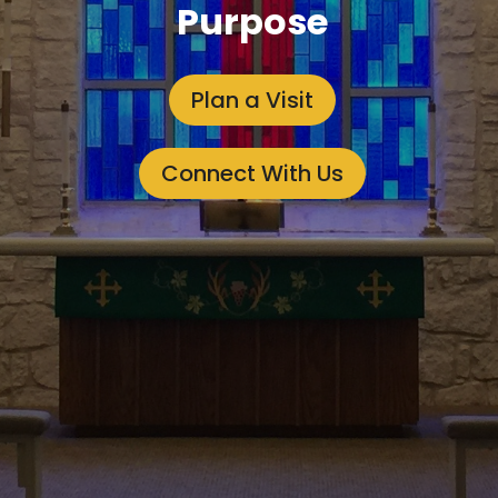
Purpose
Plan a Visit
Connect With Us