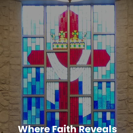
Where Faith Reveals