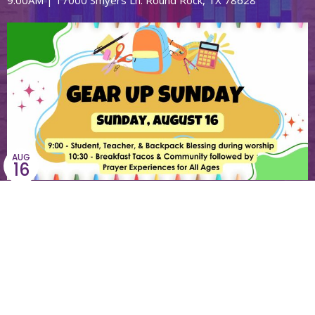
9:00AM | 17000 Smyers Ln. Round Rock, TX 78628
AUG
16
Gear-Up Sunday
9:00AM