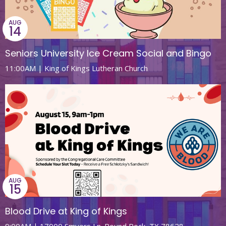
AUG
14
Seniors University Ice Cream Social and Bingo
11:00AM | King of Kings Lutheran Church
AUG
15
Blood Drive at King of Kings