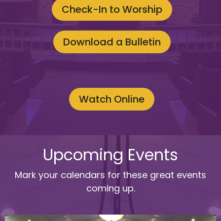
Check-In to Worship
Download a Bulletin
Watch Online
Upcoming Events
Mark your calendars for these great events
coming up.