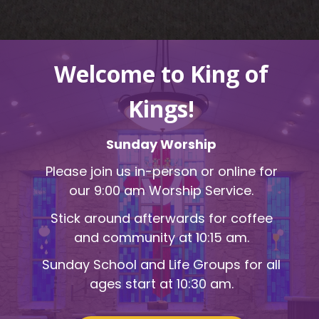
Welcome to King of
Kings!
Sunday Worship
Please join us in-person or online for
our 9:00 am Worship Service.
Stick around afterwards for coffee
and community at 10:15 am.
Sunday School and Life Groups for all
ages start at 10:30 am.