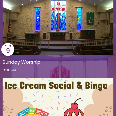
AUG
9
Sunday Worship
9:00AM