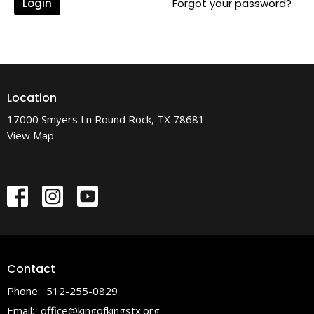
Login
Forgot your password?
Location
17000 Smyers Ln Round Rock, TX 78681
View Map
Contact
Phone:
512-255-0829
Email
:
office@kingofkingstx.org