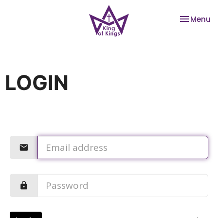
Toggle na
Menu
LOGIN