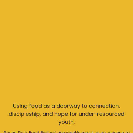
Using food as a doorway to connection,
discipleship, and hope for under-resourced
youth.
Round Rock Food Fort will use weekly meals as an anvenue to