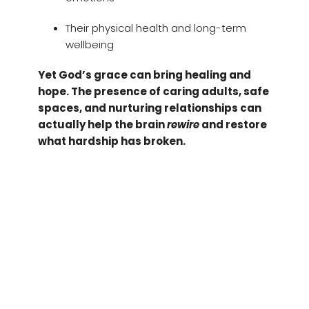
Their physical health and long-term
wellbeing
Yet God’s grace can bring healing and
hope. The presence of caring adults, safe
spaces, and nurturing relationships can
actually help the brain
rewire
and restore
what hardship has broken.