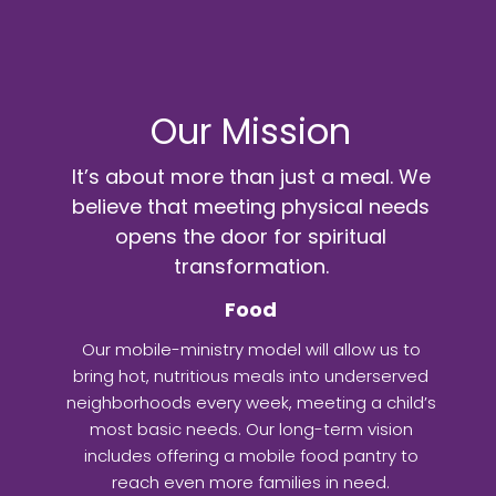
Our Mission
It’s about more than just a meal. We
believe that meeting physical needs
opens the door for spiritual
transformation.
Food
Our mobile-ministry model will allow us to
bring hot, nutritious meals into underserved
neighborhoods every week, meeting a child’s
most basic needs. Our long-term vision
includes offering a mobile food pantry to
reach even more families in need.