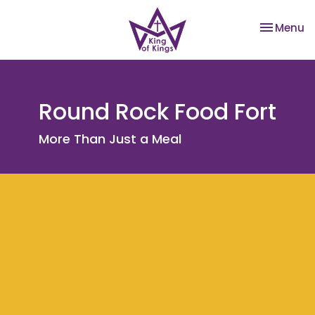
Toggle na
Menu
Round Rock Food Fort
More Than Just a Meal