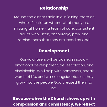
Relationship
Around the dinner table in our "dining room on
wheels," children will find what many are
missing at home - a team of safe, consistent
adults who listen, encourage, pray, and
remind them that they are loved by God.
Development
Our volunteers will be trained in social-
emotional development, de-escalation, and
discipleship. We'll help with homework, speak
words of life, and walk alongside kids as they
grow into the people God created them to
be.
Because when the Church shows up with
compassion and consistency, we reflect