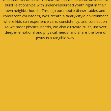
build relationships with under-resourced youth right in their
own neighborhoods. Through our mobile dinner tables and
consistent volunteers, we'll create a family-style environment
where kids can experience care, consistency, and connection.
As we meet physical needs, we also cultivate trust, uncover
deeper emotional and physical needs, and share the love of
Jesus in a tangible way.