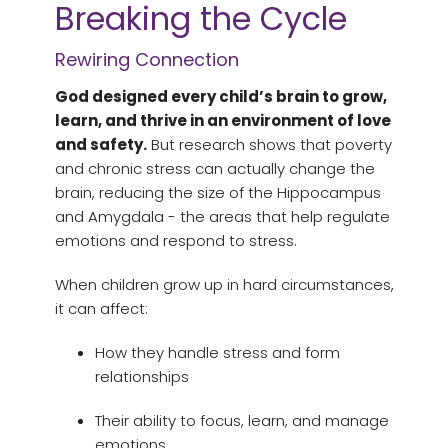
Breaking the Cycle
Rewiring Connection
God designed every child’s brain to grow,
learn, and thrive in an environment of love
and safety.
But research shows that poverty
and chronic stress can actually change the
brain, reducing the size of the Hippocampus
and Amygdala - the areas that help regulate
emotions and respond to stress.
When children grow up in hard circumstances,
it can affect:
How they handle stress and form
relationships
Their ability to focus, learn, and manage
emotions