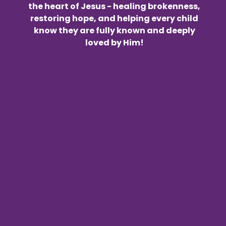
the heart of Jesus - healing brokenness,
restoring hope, and helping every child
know they are fully known and deeply
loved by Him!