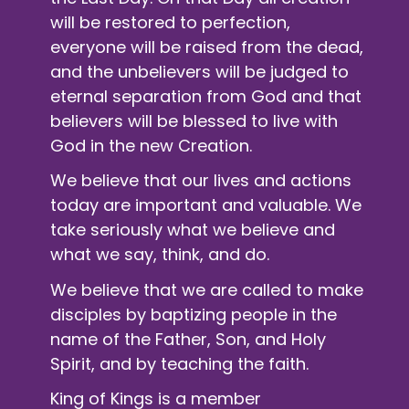
will be restored to perfection,
everyone will be raised from the dead,
and the unbelievers will be judged to
eternal separation from God and that
believers will be blessed to live with
God in the new Creation.
We believe that our lives and actions
today are important and valuable. We
take seriously what we believe and
what we say, think, and do.
We believe that we are called to make
disciples by baptizing people in the
name of the Father, Son, and Holy
Spirit, and by teaching the faith.
King of Kings is a member