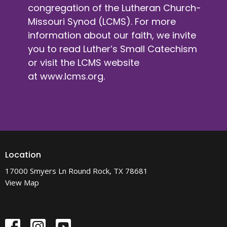
congregation of the Lutheran Church-
Missouri Synod (LCMS). For more
information about our faith, we invite
you to read Luther’s Small Catechism
or visit the LCMS website
at
www.lcms.org
.
Location
17000 Smyers Ln Round Rock, TX 78681
View Map