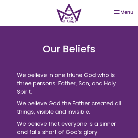
Toggle na
Menu
Our Beliefs
We believe in one triune God who is
three persons: Father, Son, and Holy
Spirit.
We believe God the Father created all
things, visible and invisible.
We believe that everyone is a sinner
and falls short of God’s glory.