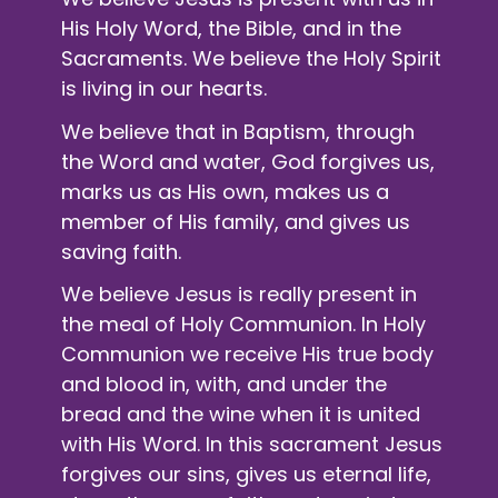
His Holy Word, the Bible, and in the
Sacraments. We believe the Holy Spirit
is living in our hearts.
We believe that in Baptism, through
the Word and water, God forgives us,
marks us as His own, makes us a
member of His family, and gives us
saving faith.
We believe Jesus is really present in
the meal of
Holy Communion
. In Holy
Communion we receive His true body
and blood in, with, and under the
bread and the wine when it is united
with His Word. In this sacrament Jesus
forgives our sins, gives us eternal life,