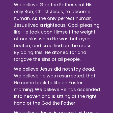
We believe God the Father sent His
only Son, Christ Jesus, to become
human. As the only perfect human,
Jesus lived a righteous, God-pleasing
life. He took upon Himself the weight
of our sins when He was betrayed,
beaten, and crucified on the cross.
By doing this, He atoned for and
forgave the sins of all people.
We believe Jesus did not stay dead.
We believe He was resurrected, that
He came back to life on Easter
morning. We believe He has ascended
into heaven and is sitting at the right
hand of the God the Father.
We believe Jesus is present with us in