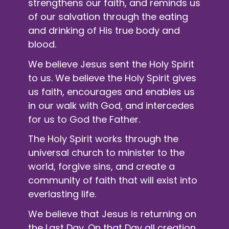
strengthens our faith, and reminds us
of our salvation through the eating
and drinking of His true body and
blood.
We believe Jesus sent the Holy Spirit
to us. We believe the Holy Spirit gives
us faith, encourages and enables us
in our walk with God, and intercedes
for us to God the Father.
The Holy Spirit works through the
universal church to minister to the
world, forgive sins, and create a
community of faith that will exist into
everlasting life.
We believe that Jesus is returning on
the Last Day. On that Day all creation