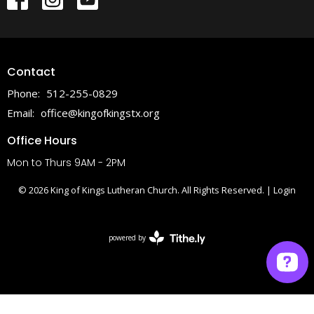
Contact
Phone:
512-255-0829
Email
:
office@kingofkingstx.org
Office Hours
Mon to Thurs 9AM - 2PM
© 2026 King of Kings Lutheran Church. All Rights Reserved. |
Login
powered by
Website
Developed
by
Tithely