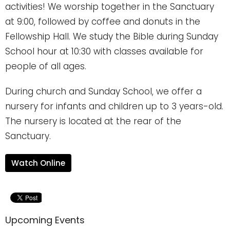
activities! We worship together in the Sanctuary
at 9:00, followed by coffee and donuts in the
Fellowship Hall. We study the Bible during Sunday
School hour at 10:30 with classes available for
people of all ages.
During church and Sunday School, we offer a
nursery for infants and children up to 3 years-old.
The nursery is located at the rear of the
Sanctuary.
Watch Online
Upcoming Events