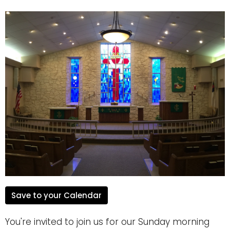
Save to your Calendar
You're invited to join us for our Sunday morning