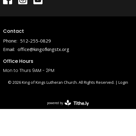
Contact
Phone:
512-255-0829
Email
:
office@kingofkingstx.org
Office Hours
Mon to Thurs 9AM - 2PM
© 2026 King of Kings Lutheran Church. All Rights Reserved. |
Login
powered by
Website
Developed
by
Tithely