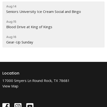
Aug 14
Seniors University Ice Cream Social and Bingo
Aug 15
Blood Drive at King of Kings
Aug 16
Gear-Up Sunday
Location
17000 Smyers Ln Round Rock, TX 78681
View Map