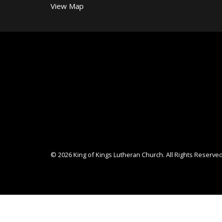
View Map
© 2026 King of Kings Lutheran Church. All Rights Reserved