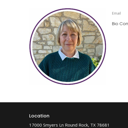
Email
Bio Co
Location
17000 Smyers Ln Round Rock, TX 78681