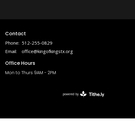
Contact
Phone:
512-255-0829
Email
:
office@kingofkingstx.org
Office Hours
Mon to Thurs 9AM - 2PM
powered by
Website
Developed
by
Tithely