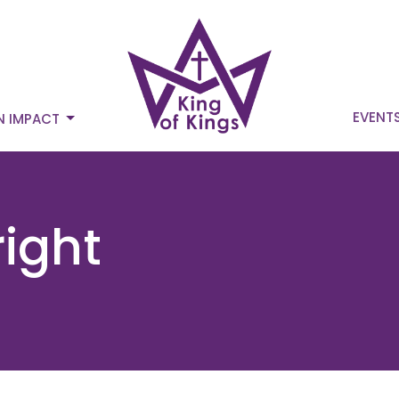
EVENT
N IMPACT
ight