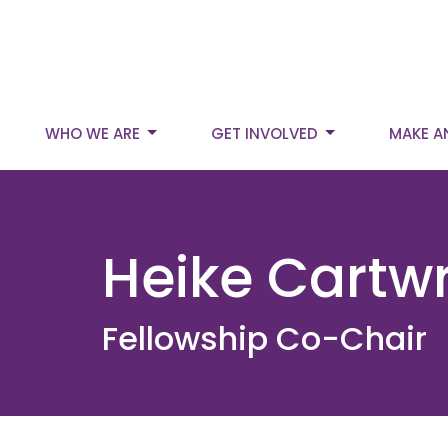
WHO WE ARE
GET INVOLVED
MAKE A
Heike Cartwr
Fellowship Co-Chair