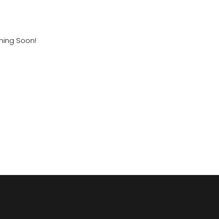
ming Soon!