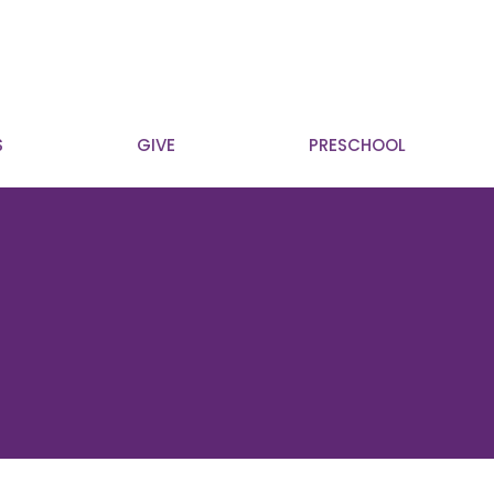
S
GIVE
PRESCHOOL