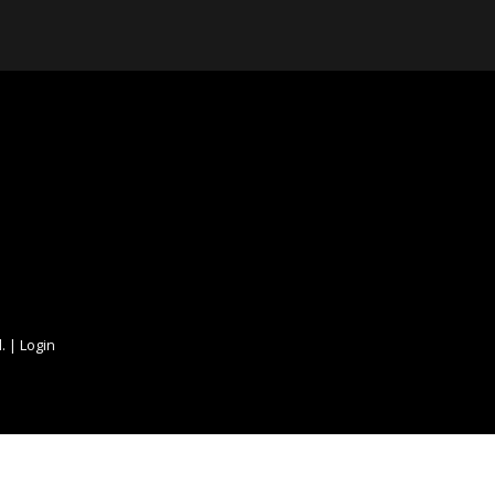
. |
Login