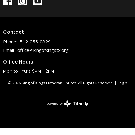
Contact
Phone:
512-255-0829
Email
:
office@kingofkingstx.org
Office Hours
Mon to Thurs 9AM - 2PM
© 2026 King of Kings Lutheran Church. All Rights Reserved. |
Login
powered by
Website
Developed
by
Tithely