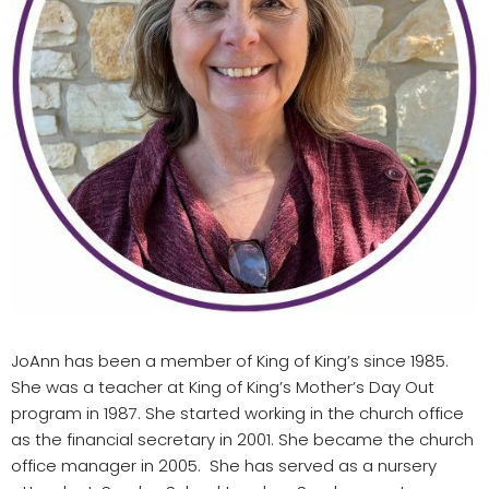
JoAnn has been a member of King of King’s since 1985.
She was a teacher at King of King’s Mother’s Day Out
program in 1987. She started working in the church office
as the financial secretary in 2001. She became the church
office manager in 2005. She has served as a nursery