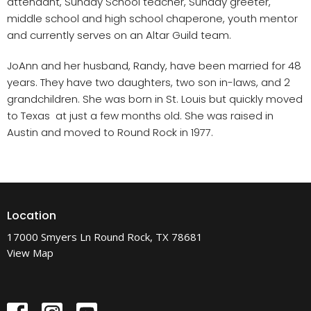
attendant, Sunday School teacher, Sunday greeter,
middle school and high school chaperone, youth mentor
and currently serves on an Altar Guild team.
JoAnn and her husband, Randy, have been married for 48
years. They have two daughters, two son in-laws, and 2
grandchildren. She was born in St. Louis but quickly moved
to Texas at just a few months old. She was raised in
Austin and moved to Round Rock in 1977.
Location
17000 Smyers Ln Round Rock, TX 78681
View Map