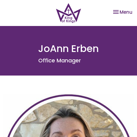
Toggle na
Menu
JoAnn Erben
Office Manager